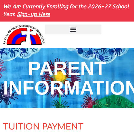
We Are Currently Enrolling for the 2026-27 School
Year.
Sign-up Here
PARENT
INFORMATIO
TUITION PAYMENT