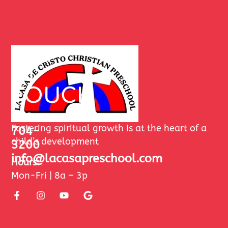
GET
IN
TOUCH
480-
Fostering spiritual growth is at the heart of a
704-
child’s development
3200
info@lacasapreschool.com
Hours:
Mon-Fri | 8a – 3p