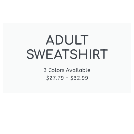
ADULT
SWEATSHIRT
3 Colors Available
$27.79 - $32.99