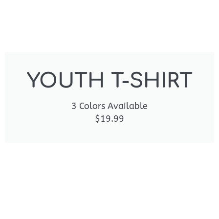
YOUTH T-SHIRT
3 Colors Available
$19.99