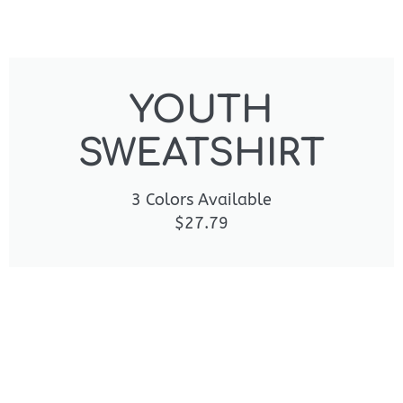
YOUTH
SWEATSHIRT
3 Colors Available
$27.79