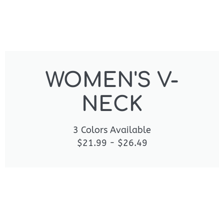
WOMEN'S V-
NECK
3 Colors Available
$21.99 - $26.49