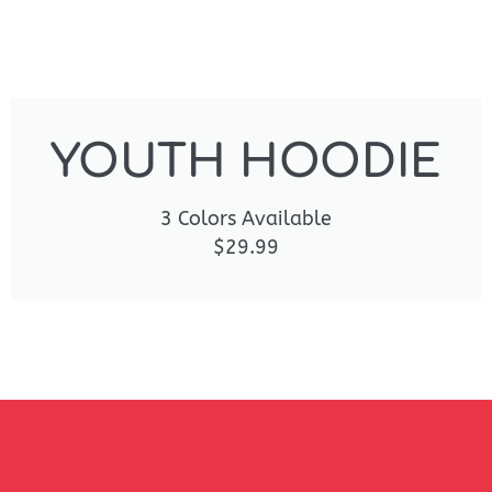
YOUTH HOODIE
3 Colors Available
$29.99