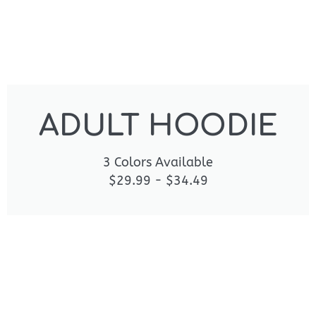
ADULT HOODIE
3 Colors Available
$29.99 - $34.49