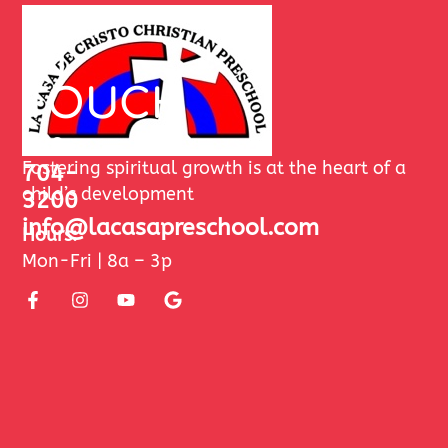
GET
IN
TOUCH
480-
Fostering spiritual growth is at the heart of a
704-
child’s development
3200
info@lacasapreschool.com
Hours:
Mon-Fri | 8a – 3p