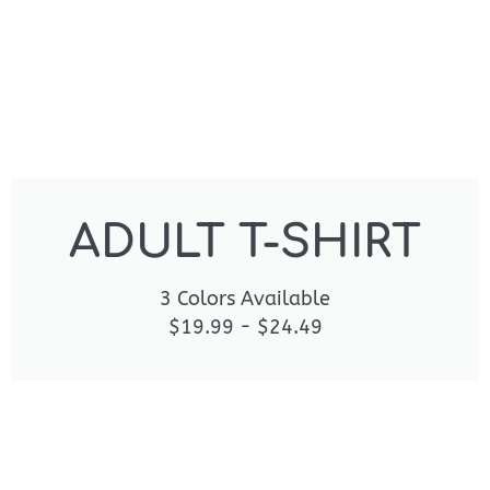
ADULT T-SHIRT
3 Colors Available
$19.99 - $24.49