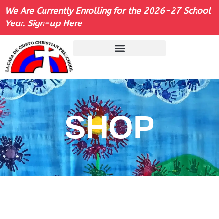
We Are Currently Enrolling for the 2026-27 School
Year.
Sign-up Here
SHOP